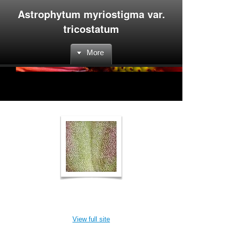
Astrophytum myriostigma var.
tricostatum
More
View full site