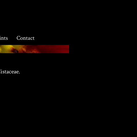
ints
Contact
istaceae.