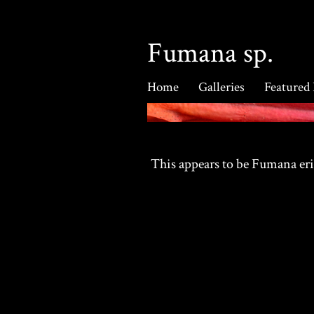
Fumana sp.
Home
Galleries
Featured
This appears to be Fumana er