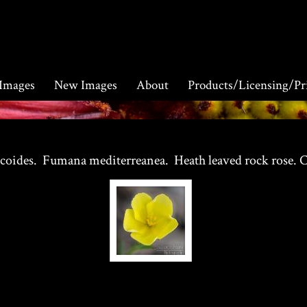
 Images
New Images
About
Products/Licensing/Pr
icoides. Fumana mediterreanea. Heath leaved rock rose. C