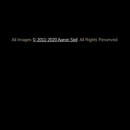
All Images
© 2011-2020 Aaron Sipf
. All Rights Reserved.