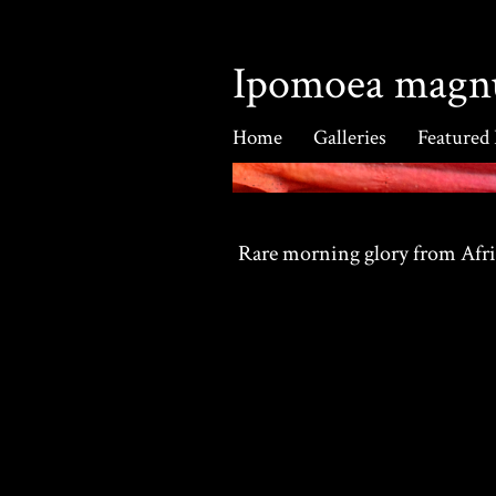
Ipomoea magn
Home
Galleries
Featured
Rare morning glory from Afr