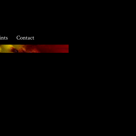
ints
Contact