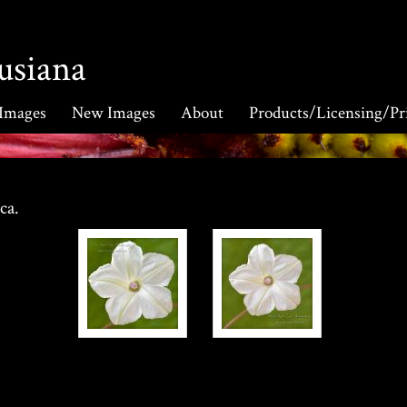
usiana
 Images
New Images
About
Products/Licensing/Pr
ica.