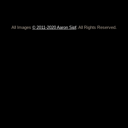
All Images
© 2011-2020 Aaron Sipf
. All Rights Reserved.