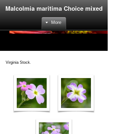
Malcolmia maritima Choice mixed
More
Virginia Stock.