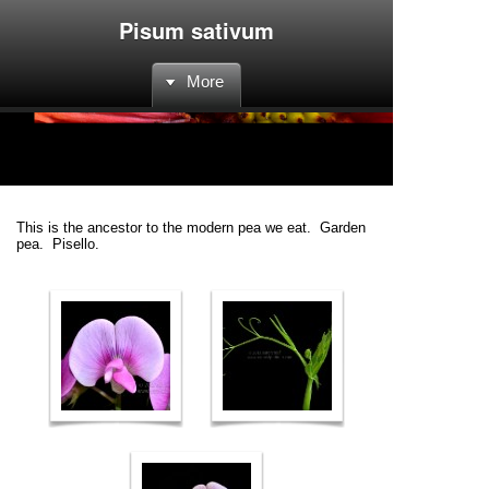
Pisum sativum
More
This is the ancestor to the modern pea we eat. Garden
pea. Pisello.