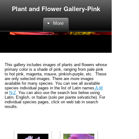
Plant and Flower Gallery-Pink
More
This gallery includes images of plants and flowers whose
primary color is a shade of pink, ranging from pale pink
to hot pink, magenta, mauve, pinkish-purple, etc. These
are only selected images. There are more images
available for many species. You can see all available
species individual pages in the list of Latin names
A-M
or
N-Z
. You can also use the search box below using
Latin, English, or Italian (solo per piante selvatiche). For
individual species pages, click on web tab in search
results.