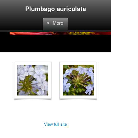
Plumbago auriculata
More
View full site