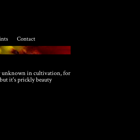
ints
Contact
y unknown in cultivation, for
 but it's prickly beauty