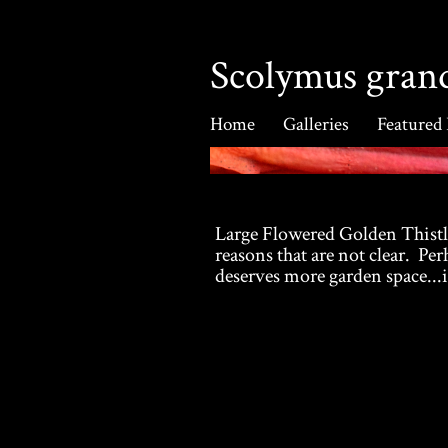
Scolymus grand
Home
Galleries
Featured
Large Flowered Golden Thistle
reasons that are not clear. Perh
deserves more garden space...i