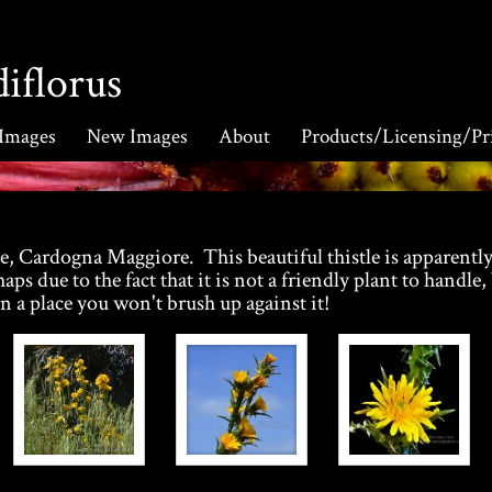
iflorus
 Images
New Images
About
Products/Licensing/Pr
, Cardogna Maggiore. This beautiful thistle is apparentl
aps due to the fact that it is not a friendly plant to handle,
n a place you won't brush up against it!