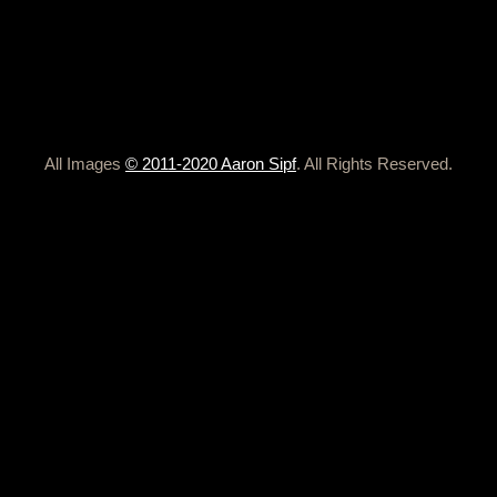
All Images
© 2011-2020 Aaron Sipf
. All Rights Reserved.