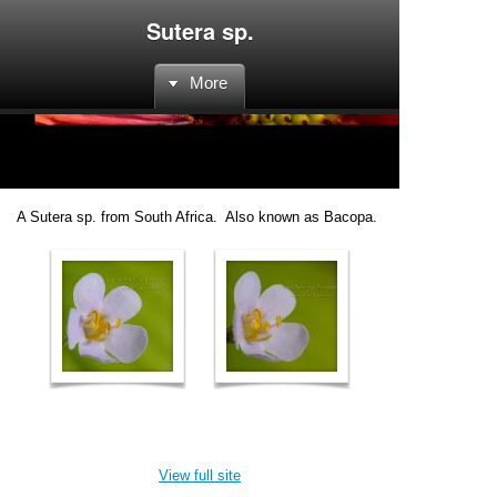
Sutera sp.
More
A Sutera sp. from South Africa. Also known as Bacopa.
View full site